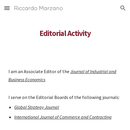
Riccardo Marzano
Skip to main content
Skip to navigation
Editorial Activity
I am an Associate Editor of the
Journal of Industrial and
Business Economics
I serve on the Editorial Boards of the following journals:
Global Strategy Journal
International Journal of Commerce and Contracting