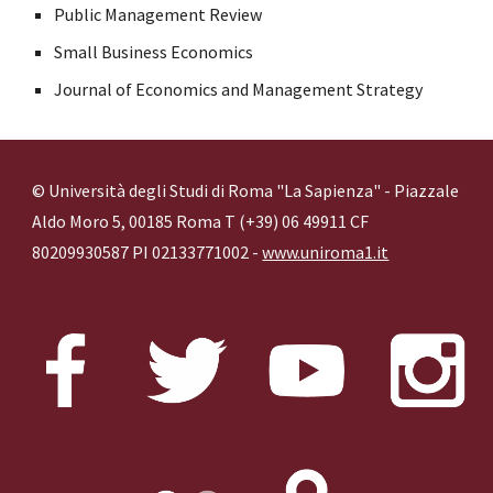
Public Management Review
Small Business Economics
Journal of Economics and Management Strategy
© Università degli Studi di Roma "La Sapienza" - Piazzale
Aldo Moro 5, 00185 Roma T (+39) 06 49911 CF
80209930587 PI 02133771002 -
www.uniroma1.it