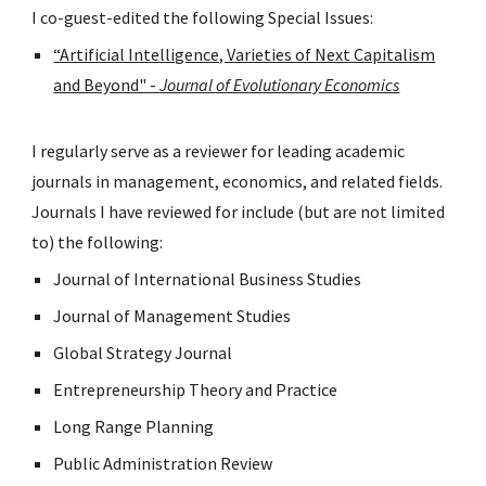
I co-guest-edited the following Special Issues:
“Artificial Intelligence, Varieties of Next Capitalism
and Beyond" -
Journal of Evolutionary Economics
I regularly serve as a reviewer for leading academic
journals in management, economics, and related fields.
Journals I have reviewed for include (but are not limited
to) the following:
Journal of International Business Studies
Journal of Management Studies
Global Strategy Journal
Entrepreneurship Theory and Practice
Long Range Planning
Public Administration Review